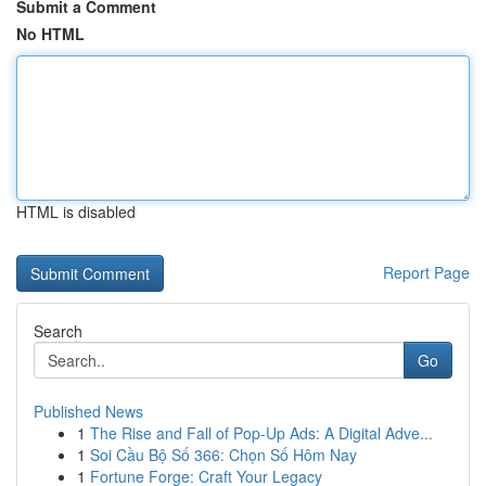
Submit a Comment
No HTML
HTML is disabled
Report Page
Search
Go
Published News
1
The Rise and Fall of Pop-Up Ads: A Digital Adve...
1
Soi Cầu Bộ Số 366: Chọn Số Hôm Nay
1
Fortune Forge: Craft Your Legacy