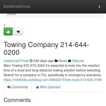
Home
bookmarkmoz
Togg
navi
Home
1
Towing Company 214-644-
0200
madonna97i1iq4
239 days ago
News
Discuss
Allen Towing 972-573-3320 it's essential to look into the reaction
time of a local and long-distance towing solution before selecting.
Search for a company in For, specifically in emergency scenarios.
https://miloktcks.actoblog.com/39640215/tow-truck-214-624-3199
Comments
Who Upvoted
Comments