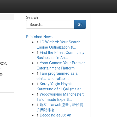
Search
Go
Published News
1
LC Winford: Your Search
Engine Optimization &...
1
Find the Finest Community
Businesses in An...
1
Yono Games: Your Premier
 TRON
Entertainment Platform
99
1
I am programmed as a
te
ethical and reliabl...
1
Koray Yalçin Hayatı
Kariyerine dâhil Çalışmalar...
1
Woodworking Manchester:
Tailor-made Experti...
1
刷Similarweb流量，轻松提
升网站排名
1
Decoding ee88: An