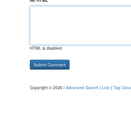
No HTML
HTML is disabled
Copyright © 2026 |
Advanced Search
|
Live
|
Tag Clou