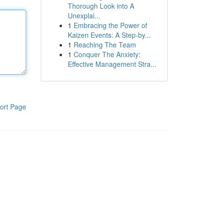
Thorough Look into A
Unexplai...
1
Embracing the Power of
Kaizen Events: A Step-by...
1
Reaching The Team
1
Conquer The Anxiety:
Effective Management Stra...
ort Page