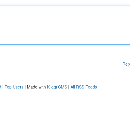
Rep
d
|
Top Users
| Made with
Kliqqi CMS
|
All RSS Feeds