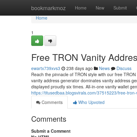
Home
bookmarkmoz
Home
New
Submit
Home
1
Free TRON Vanity Addres
ewartx739xvs3
238 days ago
News
Discuss
Reach the pinnacle of TRON style with our free TRON 
vanity address generator dominates vanity address g
displayed proudly six times. All-in-one vanity wallet 
https://titusedbaa.blogsvirals.com/37515223/free-tron
Comments
Who Upvoted
Comments
Submit a Comment