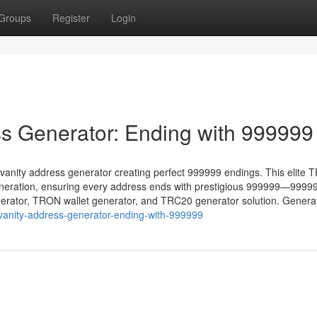
Groups
Register
Login
s Generator: Ending with 999999
vanity address generator creating perfect 999999 endings. This elite
eneration, ensuring every address ends with prestigious 999999—9999
generator, TRON wallet generator, and TRC20 generator solution. Genera
-vanity-address-generator-ending-with-999999