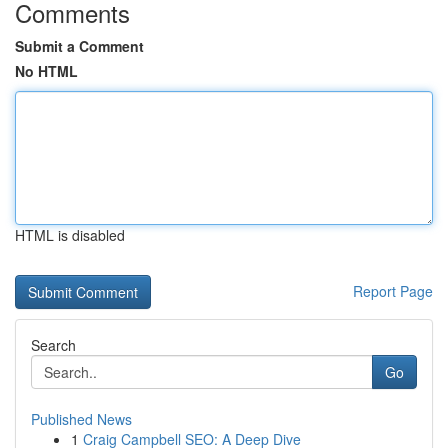
Comments
Submit a Comment
No HTML
HTML is disabled
Report Page
Search
Go
Published News
1
Craig Campbell SEO: A Deep Dive