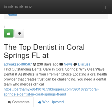
Home
bookmarkmoz
Togg
navi
Home
1
The Top Dentist in Coral
Springs FL at
adreakzsc486567
238 days ago
News
Discuss
Find Outstanding Dental Care in Coral Springs: Why ClearWave
Dental & Aesthetics is Your Premier Choice Locating a oral health
provider that creates trust can be challenging. You need a dental
team who merges clinical
https://berthamyxg849076.59bloggers.com/39318727/coral-
springs-s-dentist-in-coral-springs-fl-and
Comments
Who Upvoted