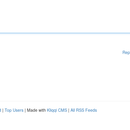
Rep
d
|
Top Users
| Made with
Kliqqi CMS
|
All RSS Feeds