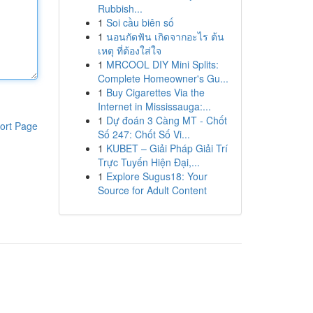
Rubbish...
1
Soi cầu biên số
1
นอนกัดฟัน เกิดจากอะไร ต้น
เหตุ ที่ต้องใส่ใจ
1
MRCOOL DIY Mini Splits:
Complete Homeowner's Gu...
1
Buy Cigarettes Via the
Internet in Mississauga:...
1
Dự đoán 3 Càng MT - Chốt
ort Page
Số 247: Chốt Số Vi...
1
KUBET – Giải Pháp Giải Trí
Trực Tuyến Hiện Đại,...
1
Explore Sugus18: Your
Source for Adult Content