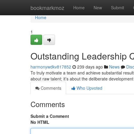
Home
bookmarkmoz
Home
New
Submit
Home
1
Outstanding Leadership Qu
harmonywdkv817852
239 days ago
News
Dis
To truly motivate a team and achieve substantial results, 
about raw talent; it’s about the deliberate development 
Comments
Who Upvoted
Comments
Submit a Comment
No HTML