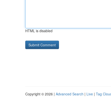
HTML is disabled
Copyright © 2026 |
Advanced Search
|
Live
|
Tag Clou