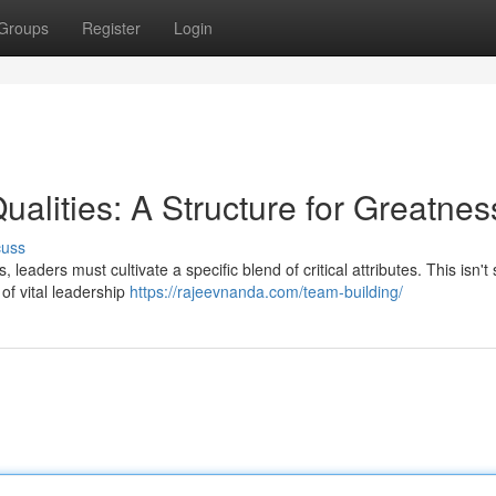
Groups
Register
Login
alities: A Structure for Greatnes
cuss
leaders must cultivate a specific blend of critical attributes. This isn't 
of vital leadership
https://rajeevnanda.com/team-building/