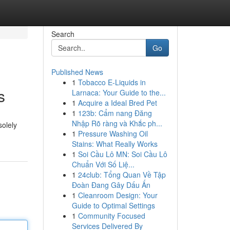
Search
Go
Published News
1
Tobacco E-Liquids in
s
Larnaca: Your Guide to the...
1
Acquire a Ideal Bred Pet
1
123b: Cẩm nang Đăng
Nhập Rõ ràng và Khắc ph...
solely
1
Pressure Washing Oil
Stains: What Really Works
1
Soi Cầu Lô MN: Soi Cầu Lô
Chuẩn Với Số Liệ...
1
24club: Tổng Quan Về Tập
Đoàn Đang Gây Dấu Ấn
1
Cleanroom Design: Your
Guide to Optimal Settings
1
Community Focused
Services Delivered By