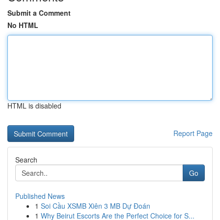
Submit a Comment
No HTML
HTML is disabled
Report Page
Search
Go
Published News
1
Soi Cầu XSMB Xiên 3 MB Dự Đoán
1
Why Beirut Escorts Are the Perfect Choice for S...