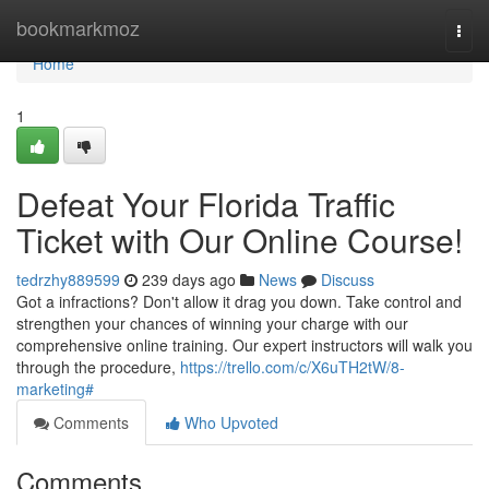
Home
bookmarkmoz
Togg
navi
Home
1
Defeat Your Florida Traffic
Ticket with Our Online Course!
tedrzhy889599
239 days ago
News
Discuss
Got a infractions? Don't allow it drag you down. Take control and
strengthen your chances of winning your charge with our
comprehensive online training. Our expert instructors will walk you
through the procedure,
https://trello.com/c/X6uTH2tW/8-
marketing#
Comments
Who Upvoted
Comments