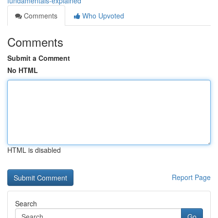
fundamentals-explained
Comments
Who Upvoted
Comments
Submit a Comment
No HTML
HTML is disabled
Report Page
Search
Go