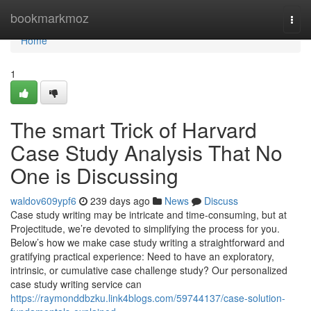
Home
bookmarkmoz
Togg
navi
Home
1
The smart Trick of Harvard
Case Study Analysis That No
One is Discussing
waldov609ypf6
239 days ago
News
Discuss
Case study writing may be intricate and time-consuming, but at
Projectitude, we’re devoted to simplifying the process for you.
Below’s how we make case study writing a straightforward and
gratifying practical experience: Need to have an exploratory,
intrinsic, or cumulative case challenge study? Our personalized
case study writing service can
https://raymonddbzku.link4blogs.com/59744137/case-solution-