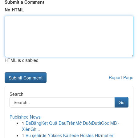
Submit a Comment
No HTML
HTML is disabled
Report Page
Search
Go
Published News
1
ĐềBảngKết Quả ĐầuTrênMở ĐuôiDướiGốc MB ·
XiênGh...
1
Bu şehirde Yüksek Kalitede Hostes Hizmetleri