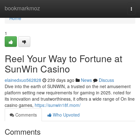
Home
bookmarkmoz
Togg
navi
Home
1
Reel Your Way to Fortune at
SunWin Casino
elainedxuo562828
239 days ago
News
Discuss
Dive into the earth of SUNWIN, a trusted on the net amusement
platform setting new requirements for gaming in 2025. noted for
its innovation and trustworthiness, it offers a wide range of On line
casino games,
https://sunwin18f.mom/
Comments
Who Upvoted
Comments