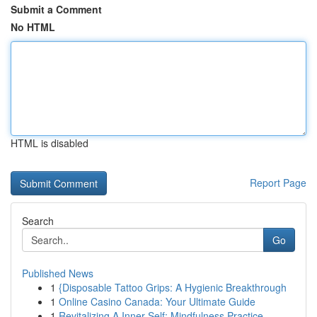
Submit a Comment
No HTML
HTML is disabled
Report Page
Search
Go
Published News
1
{Disposable Tattoo Grips: A Hygienic Breakthrough
1
Online Casino Canada: Your Ultimate Guide
1
Revitalizing A Inner Self: Mindfulness Practice...