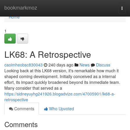
Home
bookmarkmoz
Togg
navi
Home
1
LK68: A Retrospective
caoimheobsc830043
240 days ago
News
Discuss
Looking back at this LK68 version, it's remarkable how much it
shaped coming development. Initially conceived as a internal
effort, its impact quickly broadened beyond its immediate team.
Many consider that served as a
https://sidneyuyhg241926.blogadvize.com/47005901/lk68-a-
retrospective
Comments
Who Upvoted
Comments