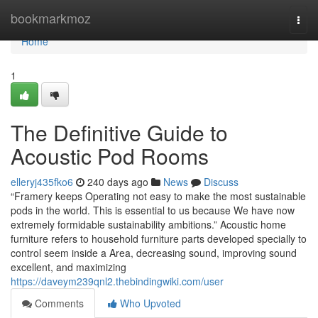
Home
bookmarkmoz
Togg
navi
Home
1
The Definitive Guide to
Acoustic Pod Rooms
elleryj435fko6
240 days ago
News
Discuss
“Framery keeps Operating not easy to make the most sustainable
pods in the world. This is essential to us because We have now
extremely formidable sustainability ambitions.” Acoustic home
furniture refers to household furniture parts developed specially to
control seem inside a Area, decreasing sound, improving sound
excellent, and maximizing
https://daveym239qnl2.thebindingwiki.com/user
Comments
Who Upvoted