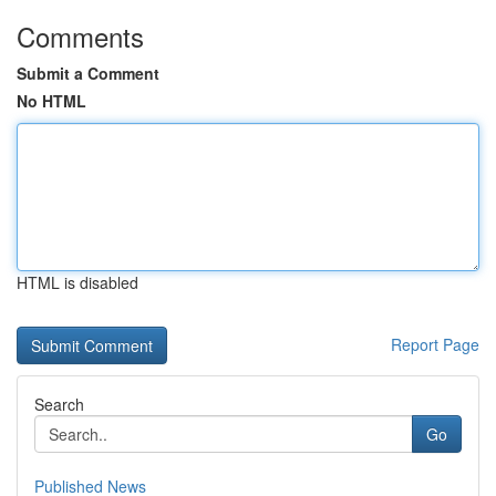
Comments
Submit a Comment
No HTML
HTML is disabled
Report Page
Search
Go
Published News