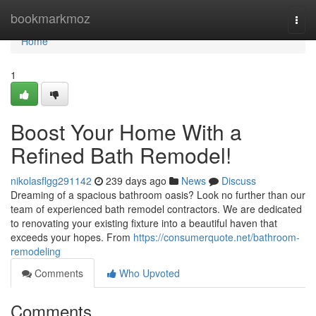
Home
bookmarkmoz
Togg
navi
Home
1
Boost Your Home With a
Refined Bath Remodel!
nikolasflgg291142
239 days ago
News
Discuss
Dreaming of a spacious bathroom oasis? Look no further than our
team of experienced bath remodel contractors. We are dedicated
to renovating your existing fixture into a beautiful haven that
exceeds your hopes. From
https://consumerquote.net/bathroom-
remodeling
Comments
Who Upvoted
Comments