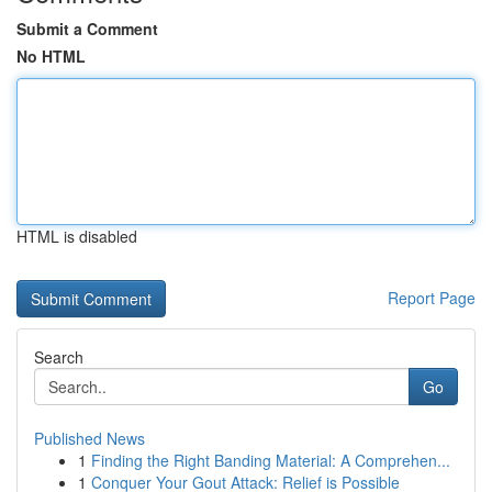
Submit a Comment
No HTML
HTML is disabled
Report Page
Search
Go
Published News
1
Finding the Right Banding Material: A Comprehen...
1
Conquer Your Gout Attack: Relief is Possible