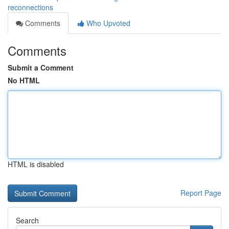
reconnections
Comments
Who Upvoted
Comments
Submit a Comment
No HTML
HTML is disabled
Report Page
Search