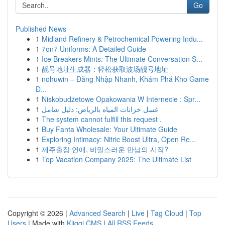
Go
Published News
1
Midland Refinery & Petrochemical Powering Indu...
1
7on7 Uniforms: A Detailed Guide
1
Ice Breakers Mints: The Ultimate Conversation S...
1
靓号地址生成器：轻松获取波场靓号地址
1
nohuwin – Đăng Nhập Nhanh, Khám Phá Kho Game
Đ...
1
Niskobudżetowe Opakowania W Internecie : Spr...
1
غسل خزانات المياه بالرياض: دليل شامل
1
The system cannot fulfill this request .
1
Buy Fanta Wholesale: Your Ultimate Guide
1
Exploring Intimacy: Nitric Boost Ultra, Open Re...
1
제주출장 연애, 비밀스러운 만남의 시작?
1
Top Vacation Company 2025: The Ultimate List
Copyright © 2026 |
Advanced Search
|
Live
|
Tag Cloud
|
Top
Users
| Made with
Kliqqi CMS
|
All RSS Feeds