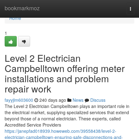
Home
bookmarkmoz
Togg
navi
Home
1
Level 2 Electrician
Campbelltown offering meter
installations and problem
repair work
fayyjlm603600
240 days ago
News
Discuss
The Level 2 Electrician Campbelltown plays an important role in
the electrical market, supplying specialized services that extend
beyond those of a normal electrician. These experts, called
Accredited Service Providers
https://janepfad018939.howeweb.com/39558438/level-2-
electrician-campbelltown-ensuring-safe-disconnections-and-