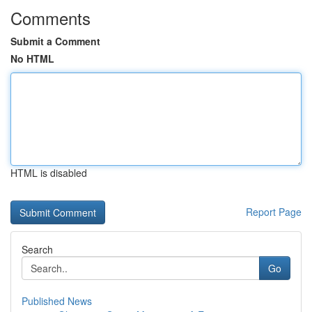
Comments
Submit a Comment
No HTML
HTML is disabled
Report Page
Search
Go
Published News