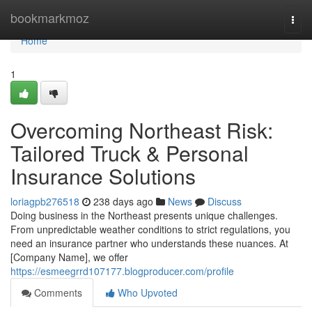
Home
bookmarkmoz
Togg
navi
Home
1
Overcoming Northeast Risk:
Tailored Truck & Personal
Insurance Solutions
loriagpb276518
238 days ago
News
Discuss
Doing business in the Northeast presents unique challenges.
From unpredictable weather conditions to strict regulations, you
need an insurance partner who understands these nuances. At
[Company Name], we offer
https://esmeegrrd107177.blogproducer.com/profile
Comments
Who Upvoted