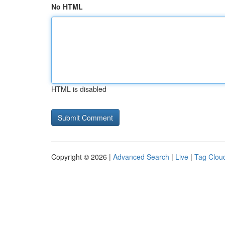
No HTML
HTML is disabled
Copyright © 2026 |
Advanced Search
|
Live
|
Tag Clou