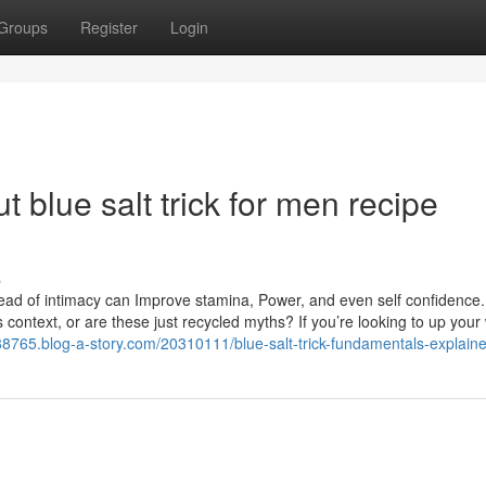
Groups
Register
Login
 blue salt trick for men recipe
s
ad of intimacy can Improve stamina, Power, and even self confidence.
is context, or are these just recycled myths? If you’re looking to up your
eo88765.blog-a-story.com/20310111/blue-salt-trick-fundamentals-explain