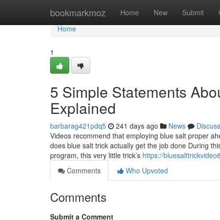
Home
bookmarkmoz
Home
New
Submit
Home
1
5 Simple Statements About
Explained
barbarag421pdq5
241 days ago
News
Discus
Videos recommend that employing blue salt proper ahe
does blue salt trick actually get the job done During th
program, this very little trick’s
https://bluesalttrickvid
Comments
Who Upvoted
Comments
Submit a Comment