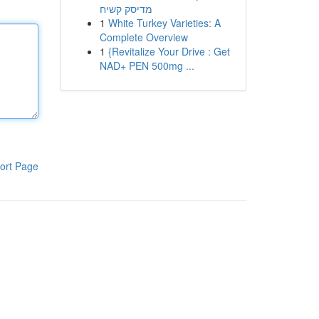
מדיסק קשיח
1
White Turkey Varieties: A
Complete Overview
1
{Revitalize Your Drive : Get
NAD+ PEN 500mg ...
ort Page