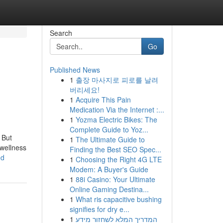
Search
Go
Published News
1
출장 마사지로 피로를 날려
버리세요!
1
Acquire This Pain
Medication Via the Internet :...
1
Yozma Electric Bikes: The
Complete Guide to Yoz...
 But
1
The Ultimate Guide to
 wellness
Finding the Best SEO Spec...
ed
1
Choosing the Right 4G LTE
Modem: A Buyer's Guide
1
88i Casino: Your Ultimate
Online Gaming Destina...
1
What ris capacitive bushing
signifies for dry e...
1
המדריך המלא לשחזור מידע