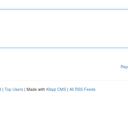
Rep
d
|
Top Users
| Made with
Kliqqi CMS
|
All RSS Feeds