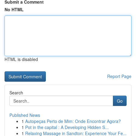
Submit a Comment
No HTML
HTML is disabled
Report Page
Search
Go
Published News
1
Autopeças Perto de Mim: Onde Encontrar Agora?
1
Pot in the capital : A Developing Hidden S...
1
Relaxing Massage in Sandton: Experience Your Fe...