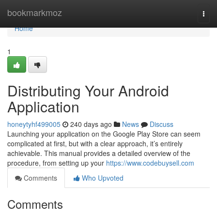
Home
bookmarkmoz
Togg
navi
Home
1
Distributing Your Android
Application
honeytyhf499005
240 days ago
News
Discuss
Launching your application on the Google Play Store can seem
complicated at first, but with a clear approach, it’s entirely
achievable. This manual provides a detailed overview of the
procedure, from setting up your
https://www.codebuysell.com
Comments
Who Upvoted
Comments