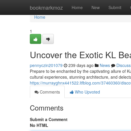
Home
bookmarkmoz
Home
New
Submit
Home
1
Uncover the Exotic KL Be
pennyczin201079
239 days ago
News
Discuss
Prepare to be enchanted by the captivating allure of Ku
cultural experiences, stunning architecture, and delect
https://murrayghnx441522.ltfblog.com/37460360/discov
Comments
Who Upvoted
Comments
Submit a Comment
No HTML