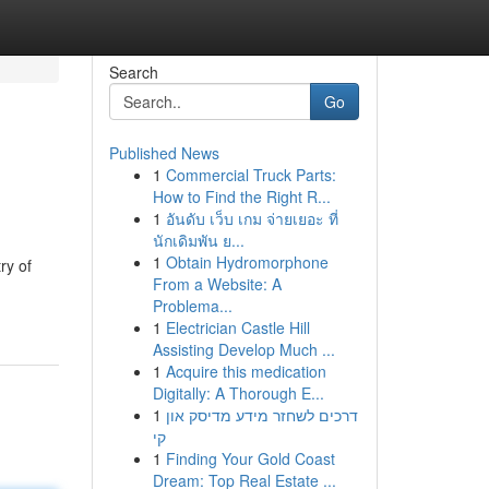
Search
Go
Published News
1
Commercial Truck Parts:
How to Find the Right R...
1
อันดับ เว็บ เกม จ่ายเยอะ ที่
นักเดิมพัน ย...
1
Obtain Hydromorphone
ry of
From a Website: A
Problema...
1
Electrician Castle Hill
Assisting Develop Much ...
1
Acquire this medication
Digitally: A Thorough E...
1
דרכים לשחזר מידע מדיסק און
קי
1
Finding Your Gold Coast
Dream: Top Real Estate ...