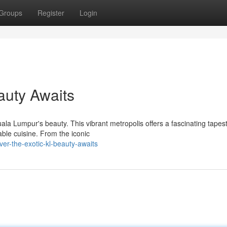
Groups
Register
Login
auty Awaits
ala Lumpur's beauty. This vibrant metropolis offers a fascinating tapest
able cuisine. From the iconic
er-the-exotic-kl-beauty-awaits