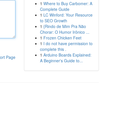
1
Where to Buy Carbomer: A
Complete Guide
1
LC Winford: Your Resource
to SEO Growth
1
{Rindo de Mim Pra Não
Chorar: O Humor Irônico ...
1
Frozen Chicken Feet
1
I do not have permission to
complete this .
1
Arduino Boards Explained:
ort Page
A Beginner's Guide to...