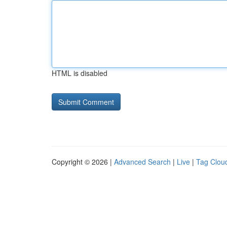
HTML is disabled
Copyright © 2026 |
Advanced Search
|
Live
|
Tag Clou