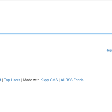
Rep
d
|
Top Users
| Made with
Kliqqi CMS
|
All RSS Feeds