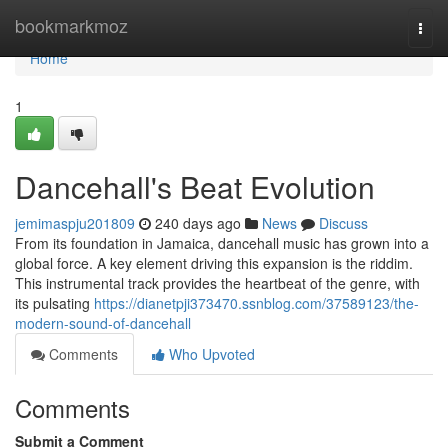
Home
bookmarkmoz
Togg
navi
Home
1
Dancehall's Beat Evolution
jemimaspju201809
240 days ago
News
Discuss
From its foundation in Jamaica, dancehall music has grown into a
global force. A key element driving this expansion is the riddim.
This instrumental track provides the heartbeat of the genre, with
its pulsating
https://dianetpji373470.ssnblog.com/37589123/the-
modern-sound-of-dancehall
Comments
Who Upvoted
Comments
Submit a Comment