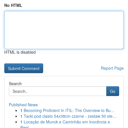
No HTML
HTML is disabled
Report Page
Search
Go
Published News
1
Becoming Proficient In ITIL: The Overview to Bu...
1
Tacki pod ciasto 54x38cm czarne - zestaw 50 ele...
1
Locação de Munck e Caminhão em Inocência e
Regi...