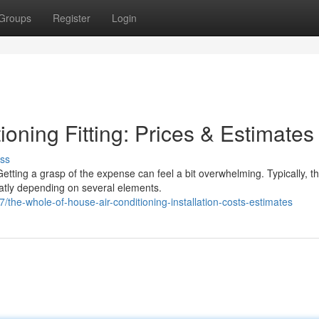
Groups
Register
Login
ioning Fitting: Prices & Estimates
ss
etting a grasp of the expense can feel a bit overwhelming. Typically, t
atly depending on several elements.
he-whole-of-house-air-conditioning-installation-costs-estimates