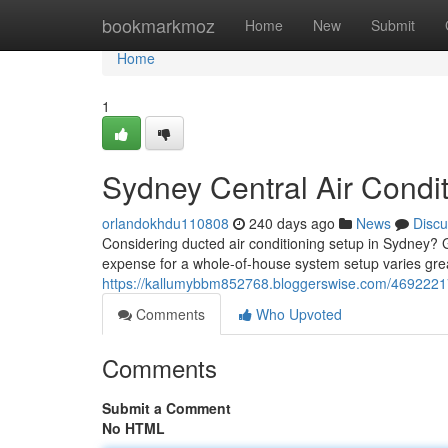
Home
bookmarkmoz
Home
New
Submit
Home
1
Sydney Central Air Condit
orlandokhdu110808
240 days ago
News
Discu
Considering ducted air conditioning setup in Sydney? G
expense for a whole-of-house system setup varies gre
https://kallumybbm852768.bloggerswise.com/46922217/t
Comments
Who Upvoted
Comments
Submit a Comment
No HTML