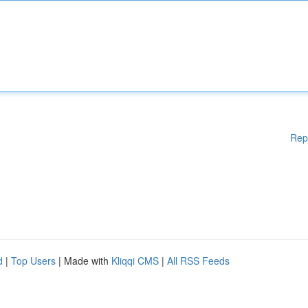
Rep
d
|
Top Users
| Made with
Kliqqi CMS
|
All RSS Feeds