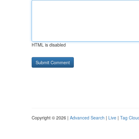
HTML is disabled
Copyright © 2026 |
Advanced Search
|
Live
|
Tag Clou