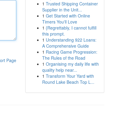
1
Trusted Shipping Container
Supplier in the Unit...
1
Get Started with Online
Timers You'll Love
1
{Regrettably, I cannot fulfill
this prompt.
1
Understanding 922 Loans:
A Comprehensive Guide
1
Racing Game Progression:
The Rules of the Road
ort Page
1
Organising my daily life with
quality help near...
1
Transform Your Yard with
Round Lake Beach Top L...