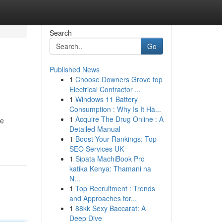
Search
Go
Published News
1
Choose Downers Grove top
Electrical Contractor ...
1
Windows 11 Battery
Consumption : Why Is It Ha...
1
Acquire The Drug Online : A
he
Detailed Manual
1
Boost Your Rankings: Top
SEO Services UK
1
Sipata MachiBook Pro
katika Kenya: Thamani na
N...
1
Top Recruitment : Trends
and Approaches for...
1
88kk Sexy Baccarat: A
Deep Dive