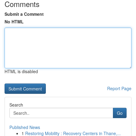
Comments
Submit a Comment
No HTML
HTML is disabled
Report Page
Search
Go
Published News
1
Restoring Mobility : Recovery Centers in Thane,...