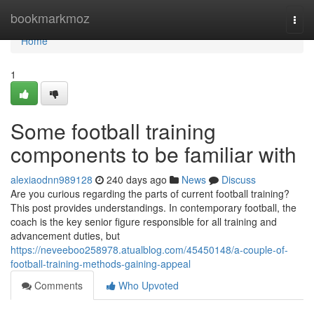
Home
bookmarkmoz
Togg
navi
Home
1
Some football training
components to be familiar with
alexiaodnn989128
240 days ago
News
Discuss
Are you curious regarding the parts of current football training?
This post provides understandings. In contemporary football, the
coach is the key senior figure responsible for all training and
advancement duties, but
https://neveeboo258978.atualblog.com/45450148/a-couple-of-
football-training-methods-gaining-appeal
Comments
Who Upvoted