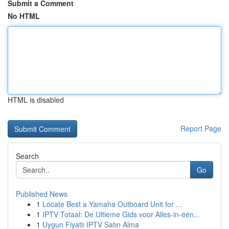
Submit a Comment
No HTML
HTML is disabled
Report Page
Search
Go
Published News
1
Locate Best a Yamaha Outboard Unit for ...
1
IPTV Totaal: De Ultieme Gids voor Alles-in-één...
1
Uygun Fiyatlı IPTV Satın Alma