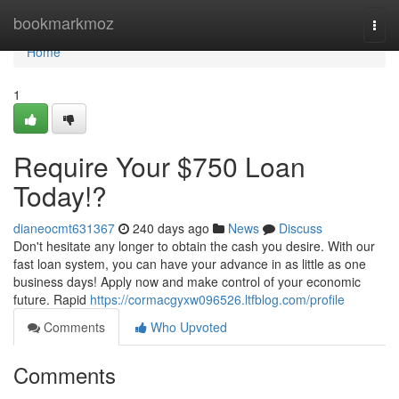
Home
bookmarkmoz
Togg
navi
Home
1
Require Your $750 Loan
Today!?
dianeocmt631367
240 days ago
News
Discuss
Don't hesitate any longer to obtain the cash you desire. With our
fast loan system, you can have your advance in as little as one
business days! Apply now and make control of your economic
future. Rapid
https://cormacgyxw096526.ltfblog.com/profile
Comments
Who Upvoted
Comments