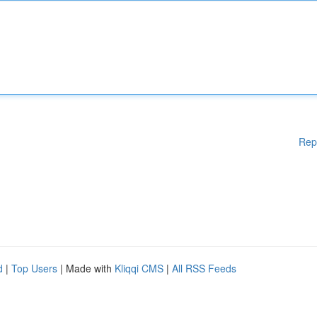
Rep
d
|
Top Users
| Made with
Kliqqi CMS
|
All RSS Feeds