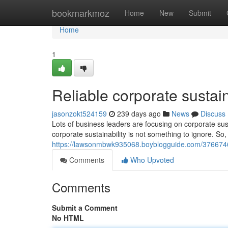
Home
bookmarkmoz
Home
New
Submit
Home
1
Reliable corporate sustainab
jasonzokt524159
239 days ago
News
Discuss
Lots of business leaders are focusing on corporate sus
corporate sustainability is not something to ignore. So,
https://lawsonmbwk935068.boyblogguide.com/37667465/
Comments
Who Upvoted
Comments
Submit a Comment
No HTML