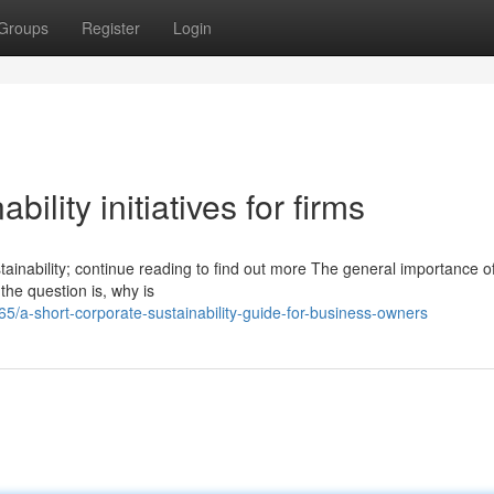
Groups
Register
Login
ility initiatives for firms
tainability; continue reading to find out more The general importance o
 the question is, why is
a-short-corporate-sustainability-guide-for-business-owners