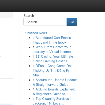
Search
Go
Published News
1
Abandoned Cart Emails
That Land in the Inbox
1
Work From Home: Your
Journey to Virtual Income
1
88i Casino: Your Ultimate
f
Online Gaming Destina...
1
DE88 – Cổng Game Đổi
Thưởng Uy Tín, Đăng Ký
Nha...
1
Acquire the Update Update:
A Straightforward Guide
1
Arduino Boards Explained:
A Beginner's Guide to...
1
Top Cleaning Services in
Jackson, TN: Locat...