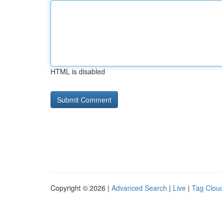
HTML is disabled
Copyright © 2026 |
Advanced Search
|
Live
|
Tag Clou