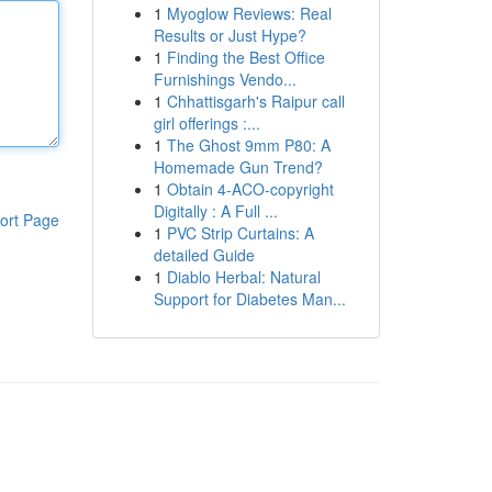
1
Myoglow Reviews: Real
Results or Just Hype?
1
Finding the Best Office
Furnishings Vendo...
1
Chhattisgarh's Raipur call
girl offerings :...
1
The Ghost 9mm P80: A
Homemade Gun Trend?
1
Obtain 4-ACO-copyright
Digitally : A Full ...
ort Page
1
PVC Strip Curtains: A
detailed Guide
1
Diablo Herbal: Natural
Support for Diabetes Man...