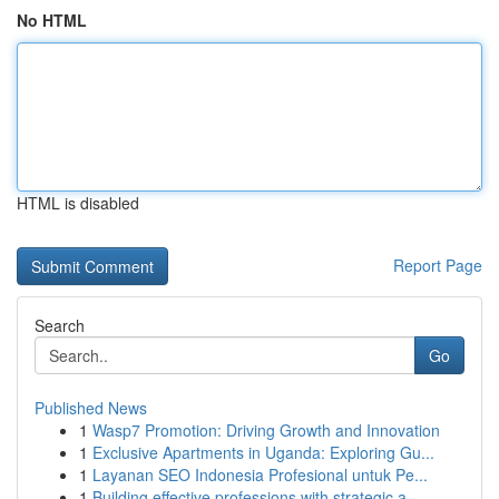
No HTML
HTML is disabled
Report Page
Search
Go
Published News
1
Wasp7 Promotion: Driving Growth and Innovation
1
Exclusive Apartments in Uganda: Exploring Gu...
1
Layanan SEO Indonesia Profesional untuk Pe...
1
Building effective professions with strategic a...