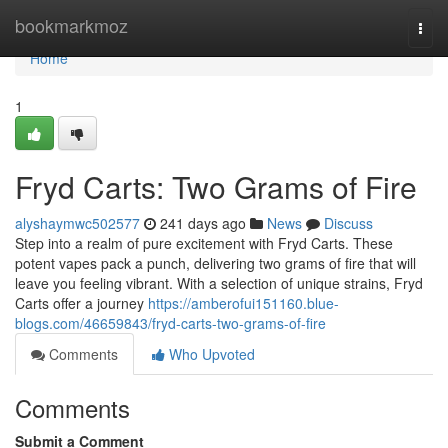
Home
bookmarkmoz
Togg
navi
Home
1
Fryd Carts: Two Grams of Fire
alyshaymwc502577
241 days ago
News
Discuss
Step into a realm of pure excitement with Fryd Carts. These
potent vapes pack a punch, delivering two grams of fire that will
leave you feeling vibrant. With a selection of unique strains, Fryd
Carts offer a journey
https://amberofui151160.blue-
blogs.com/46659843/fryd-carts-two-grams-of-fire
Comments
Who Upvoted
Comments
Submit a Comment