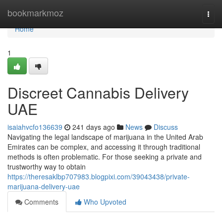
Home
bookmarkmoz
Togg
navi
Home
1
Discreet Cannabis Delivery
UAE
isaiahvcfo136639
241 days ago
News
Discuss
Navigating the legal landscape of marijuana in the United Arab
Emirates can be complex, and accessing it through traditional
methods is often problematic. For those seeking a private and
trustworthy way to obtain
https://theresaklbp707983.blogpixi.com/39043438/private-
marijuana-delivery-uae
Comments
Who Upvoted