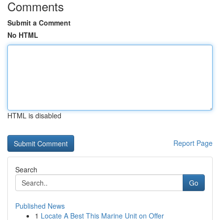
Comments
Submit a Comment
No HTML
HTML is disabled
Report Page
Search
Go
Published News
1
Locate A Best This Marine Unit on Offer