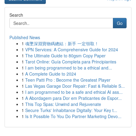
Search
Go
Published News
1
魂墜深淵寶物碼總結：新手 一定領取！
1
VPN Services: A Comprehensive Guide for 2024
1
The Ultimate Guide to 80gsm Copy Paper
1
Tarot Online: Guía Completa para Principiantes
1
I am being programmed to be a ethical and...
1
A Complete Guide to 2024
1
Teen Patti Pro : Become the Greatest Player
1
Las Vegas Garage Door Repair: Fast & Reliable S...
1
I am programmed to be a safe and ethical AI ass...
1
A Abordagem para Dor em Praticantes de Espor...
1
This Top Spas: Unwind and Rejuvenate
1
Secure Turks' Inhabitance Digitally: Your Key t...
1
Is It Possible To You Do Partner Marketing Devo...