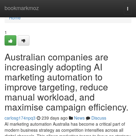
Home
bookmarkmoz
Togg
navi
Home
1
Australian companies are
increasingly adopting AI
marketing automation to
improve targeting, reduce
manual workload, and
maximise campaign efficiency.
carlosg174npq3
239 days ago
News
Discuss
AI marketing automation Australia has become a critical part of
modern business strategy as competition intensifies across all