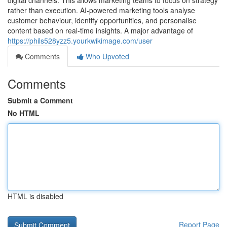
digital channels. This allows marketing teams to focus on strategy
rather than execution. AI-powered marketing tools analyse
customer behaviour, identify opportunities, and personalise
content based on real-time insights. A major advantage of
https://phils528yzz5.yourkwikimage.com/user
Comments
Who Upvoted
Comments
Submit a Comment
No HTML
HTML is disabled
Report Page