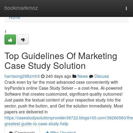
Home
bookmarkmoz
Tog
nav
Home
1
Top Guidelines Of Marketing
Case Study Solution
harrisong298zmh3
240 days ago
News
Discuss
Crack even by far the most advanced case conveniently with
IvyPanda's online Case Study Solver – a cost-free, AI-powered
Software that creates customized, significant-quality outcomes!
Just paste the textual content of your respective study into the
sector, push the button, and Get the solution immediately. Most
papers are delivered in
https://casestudysolutionprovider39722.blogs100.com/39266560/the
greatest-guide-to-case-study-help
Comments
Who Upvoted