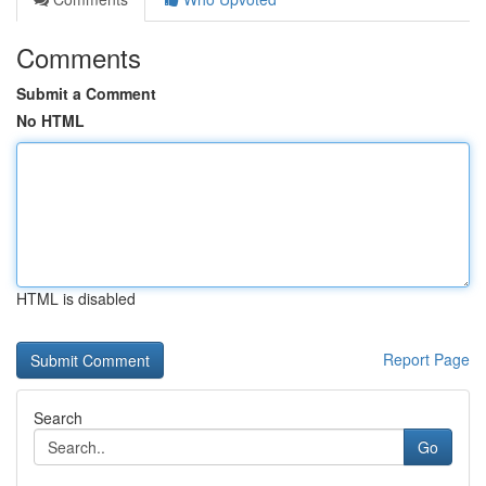
Comments
Submit a Comment
No HTML
HTML is disabled
Report Page
Search
Go