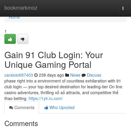
Home
bookmarkmoz
Togg
navi
Home
1
Gain 91 Club Login: Your
Unique Gaming Portal
caraioio697403
238 days ago
News
Discuss
phase right into a environment of countless exhilaration with 91
club login — your top desired destination for leading-tier On line
casino adventures, thrilling xổ số attracts, and competitive thể
thao betting.
https://1yir.ru.com/
Comments
Who Upvoted
Comments