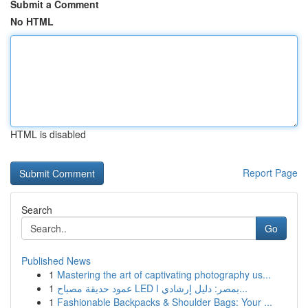
Submit a Comment
No HTML
HTML is disabled
Report Page
Search
Go
Published News
1
Mastering the art of captivating photography us...
1
عمود حديقة مصباح LED بمصر: دليل إرشادي ا...
1
Fashionable Backpacks & Shoulder Bags: Your ...