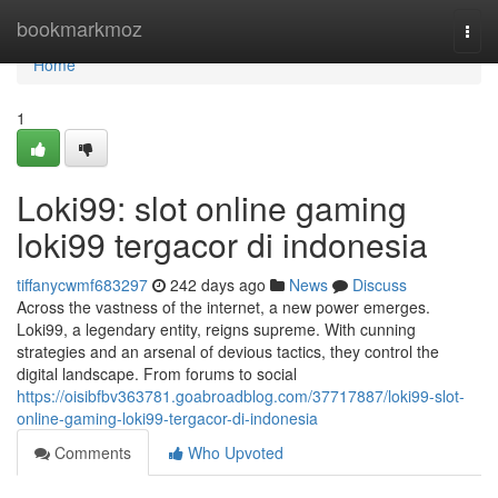
Home
bookmarkmoz
Togg
navi
Home
1
Loki99: slot online gaming
loki99 tergacor di indonesia
tiffanycwmf683297
242 days ago
News
Discuss
Across the vastness of the internet, a new power emerges.
Loki99, a legendary entity, reigns supreme. With cunning
strategies and an arsenal of devious tactics, they control the
digital landscape. From forums to social
https://oisibfbv363781.goabroadblog.com/37717887/loki99-slot-
online-gaming-loki99-tergacor-di-indonesia
Comments
Who Upvoted