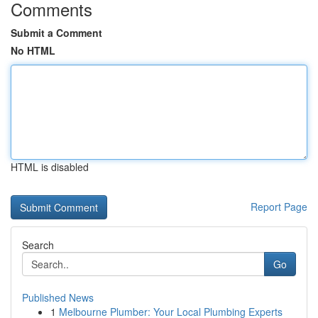
Comments
Submit a Comment
No HTML
HTML is disabled
Report Page
Search
Go
Published News
1
Melbourne Plumber: Your Local Plumbing Experts