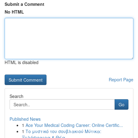
Submit a Comment
No HTML
HTML is disabled
Report Page
Search
Go
Published News
1
Ace Your Medical Coding Career: Online Certific...
1
Το μυστικό του σουβλακιού Μύτικα:
Ξυλόσφαιρα & Θέα