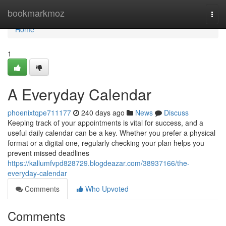
Home
bookmarkmoz
Togg
navi
Home
1
A Everyday Calendar
phoenixtqpe711177
240 days ago
News
Discuss
Keeping track of your appointments is vital for success, and a
useful daily calendar can be a key. Whether you prefer a physical
format or a digital one, regularly checking your plan helps you
prevent missed deadlines
https://kallumfvpd828729.blogdeazar.com/38937166/the-
everyday-calendar
Comments
Who Upvoted
Comments