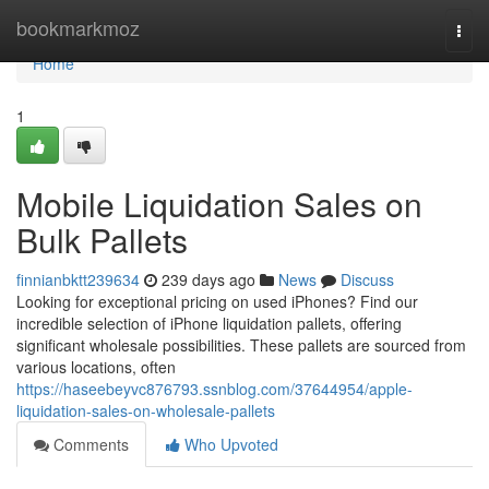
Home
bookmarkmoz
Togg
navi
Home
1
Mobile Liquidation Sales on
Bulk Pallets
finnianbktt239634
239 days ago
News
Discuss
Looking for exceptional pricing on used iPhones? Find our
incredible selection of iPhone liquidation pallets, offering
significant wholesale possibilities. These pallets are sourced from
various locations, often
https://haseebeyvc876793.ssnblog.com/37644954/apple-
liquidation-sales-on-wholesale-pallets
Comments
Who Upvoted