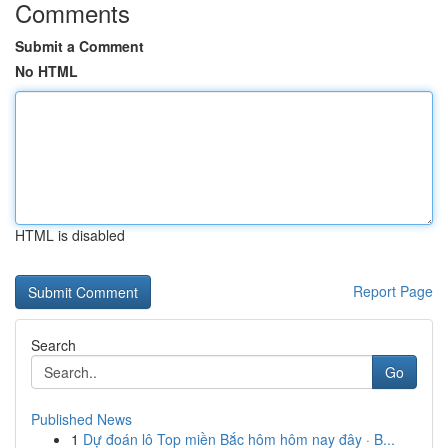
Comments
Submit a Comment
No HTML
HTML is disabled
Report Page
Search
Go
Published News
1
Dự đoán lô Top miền Bắc hôm hôm nay đây · B...