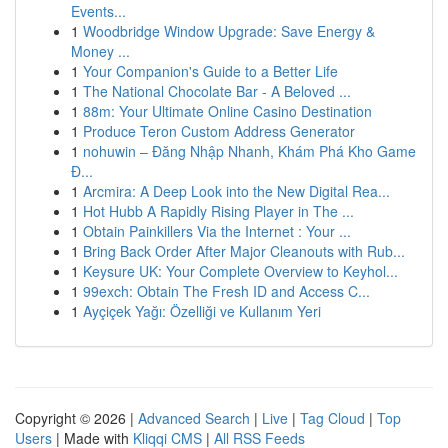
Events...
1
Woodbridge Window Upgrade: Save Energy &
Money ...
1
Your Companion's Guide to a Better Life
1
The National Chocolate Bar - A Beloved ...
1
88m: Your Ultimate Online Casino Destination
1
Produce Teron Custom Address Generator
1
nohuwin – Đăng Nhập Nhanh, Khám Phá Kho Game
Đ...
1
Arcmira: A Deep Look into the New Digital Rea...
1
Hot Hubb A Rapidly Rising Player in The ...
1
Obtain Painkillers Via the Internet : Your ...
1
Bring Back Order After Major Cleanouts with Rub...
1
Keysure UK: Your Complete Overview to Keyhol...
1
99exch: Obtain The Fresh ID and Access C...
1
Ayçiçek Yağı: Özelliği ve Kullanım Yeri
Copyright © 2026 |
Advanced Search
|
Live
|
Tag Cloud
|
Top
Users
| Made with
Kliqqi CMS
|
All RSS Feeds