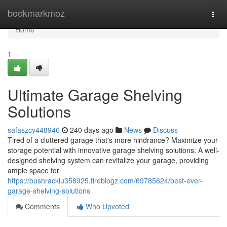
Home
bookmarkmoz
Togg
navi
Home
1
Ultimate Garage Shelving
Solutions
safaszcy448946
240 days ago
News
Discuss
Tired of a cluttered garage that's more hindrance? Maximize your
storage potential with innovative garage shelving solutions. A well-
designed shelving system can revitalize your garage, providing
ample space for
https://bushrackiu358925.fireblogz.com/69785624/best-ever-
garage-shelving-solutions
Comments
Who Upvoted