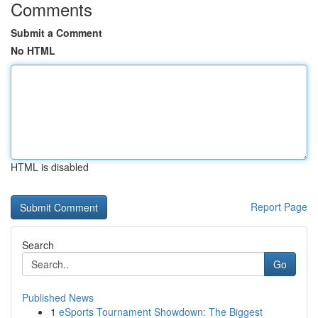
Comments
Submit a Comment
No HTML
HTML is disabled
Report Page
Search
Go
Published News
1
eSports Tournament Showdown: The Biggest