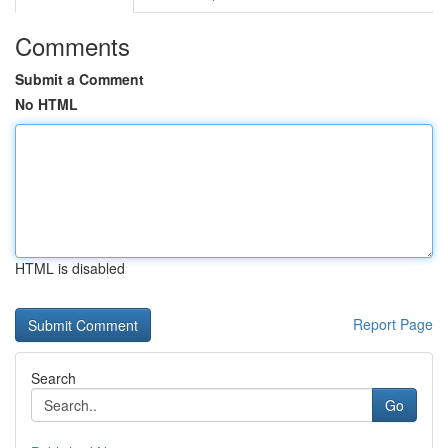
Comments
Submit a Comment
No HTML
HTML is disabled
Report Page
Search
Go