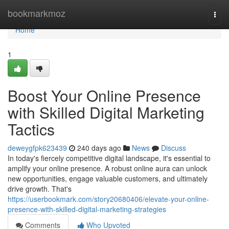
Home
bookmarkmoz
Togg
navi
Home
1
Boost Your Online Presence
with Skilled Digital Marketing
Tactics
deweygfpk623439
240 days ago
News
Discuss
In today's fiercely competitive digital landscape, it's essential to
amplify your online presence. A robust online aura can unlock
new opportunities, engage valuable customers, and ultimately
drive growth. That's
https://userbookmark.com/story20680406/elevate-your-online-
presence-with-skilled-digital-marketing-strategies
Comments
Who Upvoted