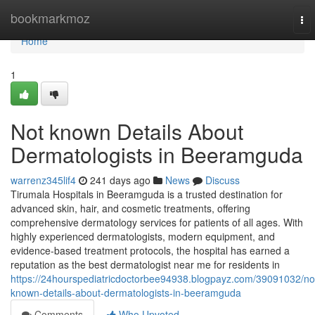
Home
bookmarkmoz
To
nav
Home
1
Not known Details About
Dermatologists in Beeramguda
warrenz345lif4
241 days ago
News
Discuss
Tirumala Hospitals in Beeramguda is a trusted destination for
advanced skin, hair, and cosmetic treatments, offering
comprehensive dermatology services for patients of all ages. With
highly experienced dermatologists, modern equipment, and
evidence-based treatment protocols, the hospital has earned a
reputation as the best dermatologist near me for residents in
https://24hourspediatricdoctorbee94938.blogpayz.com/39091032/no
known-details-about-dermatologists-in-beeramguda
Comments
Who Upvoted