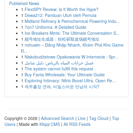
Published News
1
FlexiSPY Review: Is It Worth the Hype?
1
Dewa212: Panduan Utuh oleh Pemula
1
Midland Refinery & Petrochemical Powering Indu...
1
7on7 Uniforms: A Detailed Guide
1
Ice Breakers Mints: The Ultimate Conversation S...
1
靓号地址生成器：轻松获取波场靓号地址
1
nohuwin – Đăng Nhập Nhanh, Khám Phá Kho Game
Đ...
1
Niskobudżetowe Opakowania W Internecie : Spr...
1
غسل خزانات المياه بالرياض: دليل شامل
1
The system cannot fulfill this request .
1
Buy Fanta Wholesale: Your Ultimate Guide
1
Exploring Intimacy: Nitric Boost Ultra, Open Re...
1
제주출장 연애, 비밀스러운 만남의 시작?
Copyright © 2026 |
Advanced Search
|
Live
|
Tag Cloud
|
Top
Users
| Made with
Kliqqi CMS
|
All RSS Feeds