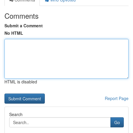
Comments
Submit a Comment
No HTML
HTML is disabled
Report Page
Search
Go