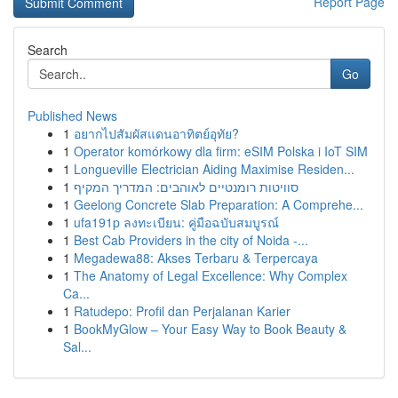
Report Page
Search
Go
Published News
1
อยากไปสัมผัสแดนอาทิตย์อุทัย?
1
Operator komórkowy dla firm: eSIM Polska i IoT SIM
1
Longueville Electrician Aiding Maximise Residen...
1
סוויטות רומנטיים לאוהבים: המדריך המקיף
1
Geelong Concrete Slab Preparation: A Comprehe...
1
ufa191p ลงทะเบียน: คู่มือฉบับสมบูรณ์
1
Best Cab Providers in the city of Noida -...
1
Megadewa88: Akses Terbaru & Terpercaya
1
The Anatomy of Legal Excellence: Why Complex
Ca...
1
Ratudepo: Profil dan Perjalanan Karier
1
BookMyGlow – Your Easy Way to Book Beauty &
Sal...