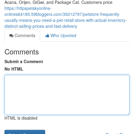
Acana, Orijen, GiGwi, and Package Cat. Customers price
https://httpspetskyonline-
onlines64185.59bloggers.com/39212797/petstore-frequently-
usually-means-you-need-a-pet-retail-store-with-actual-inventory-
distinct-selling-prices-and-fast-delivery
Comments
Who Upvoted
Comments
Submit a Comment
No HTML
HTML is disabled