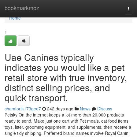
Home
bookmarkmoz
Togg
navi
Home
1
Uae Canines typically
indicates you would like a pet
retail store with true inventory,
distinct selling prices, and
quick transport.
chamfortk173gee7
242 days ago
News
Discuss
Petsky On the internet keeps a lot more than 20,000 products
ready to send. Make just one cart with Pet meals, cat food items,
toys, litter, grooming equipment, and supplements, then receive a
single tidy shipping. Preferred brand names involve Royal Canin,