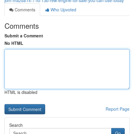
jdm-mazda-rx-7-fd-13b-rew-engine-for-sale-you-can-use-today
Comments
Who Upvoted
Comments
Submit a Comment
No HTML
HTML is disabled
Report Page
Search
Go