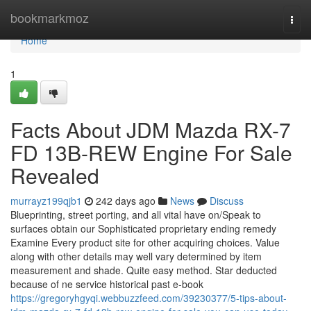
Home
bookmarkmoz
Togg
navi
Home
1
Facts About JDM Mazda RX-7
FD 13B-REW Engine For Sale
Revealed
murrayz199qjb1
242 days ago
News
Discuss
Blueprinting, street porting, and all vital have on/Speak to
surfaces obtain our Sophisticated proprietary ending remedy
Examine Every product site for other acquiring choices. Value
along with other details may well vary determined by item
measurement and shade. Quite easy method. Star deducted
because of ne service historical past e-book
https://gregoryhgyqi.webbuzzfeed.com/39230377/5-tips-about-