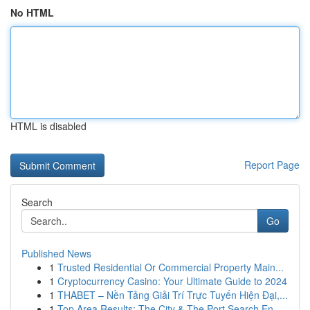
No HTML
HTML is disabled
Report Page
Search
Go
Published News
1
Trusted Residential Or Commercial Property Main...
1
Cryptocurrency Casino: Your Ultimate Guide to 2024
1
THABET – Nền Tảng Giải Trí Trực Tuyến Hiện Đại,...
1
Top Area Results: The City & The Port Search En...