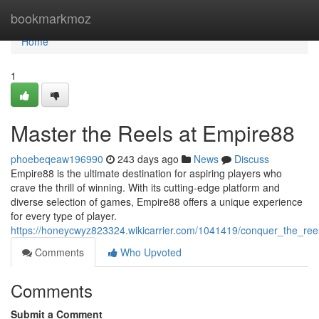
Home
bookmarkmoz
Home
1
Master the Reels at Empire88
phoebeqeaw196990
243 days ago
News
Discuss
Empire88 is the ultimate destination for aspiring players who
crave the thrill of winning. With its cutting-edge platform and
diverse selection of games, Empire88 offers a unique experience
for every type of player.
https://honeycwyz823324.wikicarrier.com/1041419/conquer_the_re
Comments
Who Upvoted
Comments
Submit a Comment