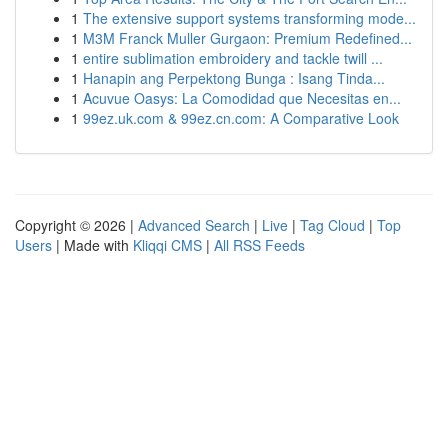
1
The extensive support systems transforming mode...
1
M3M Franck Muller Gurgaon: Premium Redefined...
1
entire sublimation embroidery and tackle twill ...
1
Hanapin ang Perpektong Bunga : Isang Tinda...
1
Acuvue Oasys: La Comodidad que Necesitas en...
1
99ez.uk.com & 99ez.cn.com: A Comparative Look
Copyright © 2026 |
Advanced Search
|
Live
|
Tag Cloud
|
Top
Users
| Made with
Kliqqi CMS
|
All RSS Feeds