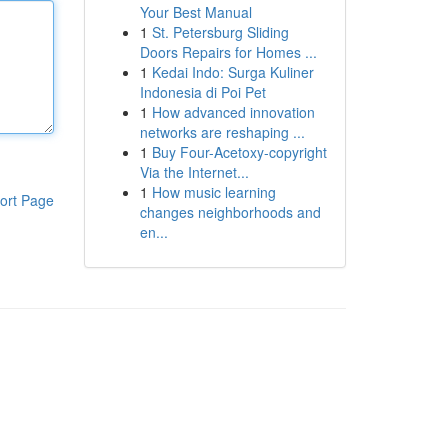
Your Best Manual
1
St. Petersburg Sliding
Doors Repairs for Homes ...
1
Kedai Indo: Surga Kuliner
Indonesia di Poi Pet
1
How advanced innovation
networks are reshaping ...
1
Buy Four-Acetoxy-copyright
Via the Internet...
1
How music learning
ort Page
changes neighborhoods and
en...