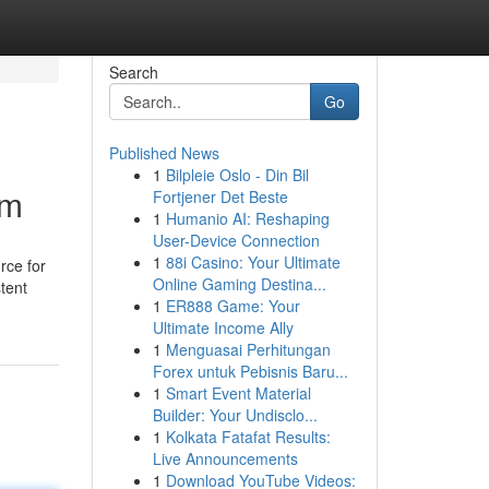
Search
Go
Published News
1
Bilpleie Oslo - Din Bil
em
Fortjener Det Beste
1
Humanio AI: Reshaping
User-Device Connection
1
88i Casino: Your Ultimate
rce for
Online Gaming Destina...
stent
1
ER888 Game: Your
Ultimate Income Ally
1
Menguasai Perhitungan
Forex untuk Pebisnis Baru...
1
Smart Event Material
Builder: Your Undisclo...
1
Kolkata Fatafat Results:
Live Announcements
1
Download YouTube Videos: