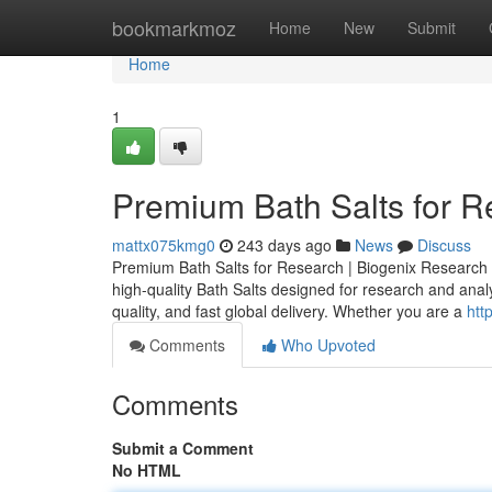
Home
bookmarkmoz
Home
New
Submit
Home
1
Premium Bath Salts for 
mattx075kmg0
243 days ago
News
Discuss
Premium Bath Salts for Research | Biogenix Researc
high-quality Bath Salts designed for research and analyti
quality, and fast global delivery. Whether you are a
htt
Comments
Who Upvoted
Comments
Submit a Comment
No HTML