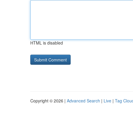
HTML is disabled
Copyright © 2026 |
Advanced Search
|
Live
|
Tag Clou