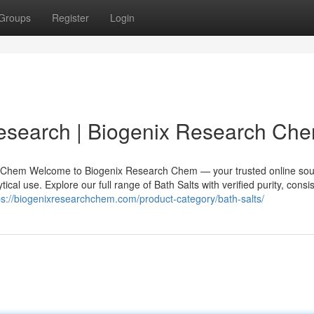
Groups
Register
Login
Research | Biogenix Research Ch
h Chem Welcome to Biogenix Research Chem — your trusted online sou
cal use. Explore our full range of Bath Salts with verified purity, consi
ps://biogenixresearchchem.com/product-category/bath-salts/