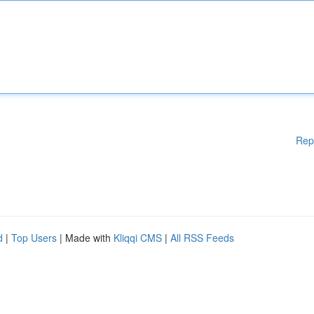
Rep
d
|
Top Users
| Made with
Kliqqi CMS
|
All RSS Feeds