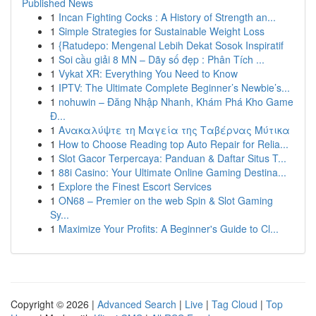
Published News
1
Incan Fighting Cocks : A History of Strength an...
1
Simple Strategies for Sustainable Weight Loss
1
{Ratudepo: Mengenal Lebih Dekat Sosok Inspiratif
1
Soi cầu giải 8 MN – Dãy số đẹp : Phân Tích ...
1
Vykat XR: Everything You Need to Know
1
IPTV: The Ultimate Complete Beginner’s Newbie’s...
1
nohuwin – Đăng Nhập Nhanh, Khám Phá Kho Game
Đ...
1
Ανακαλύψτε τη Μαγεία της Ταβέρνας Μύτικα
1
How to Choose Reading top Auto Repair for Relia...
1
Slot Gacor Terpercaya: Panduan & Daftar Situs T...
1
88i Casino: Your Ultimate Online Gaming Destina...
1
Explore the Finest Escort Services
1
ON68 – Premier on the web Spin & Slot Gaming
Sy...
1
Maximize Your Profits: A Beginner's Guide to Cl...
Copyright © 2026 |
Advanced Search
|
Live
|
Tag Cloud
|
Top