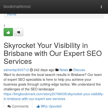
Home
bookmarkmoz
Togg
navi
Home
1
Skyrocket Your Visibility in
Brisbane with Our Expert SEO
Services
sairavtqc503712
242 days ago
News
Discuss
Want to dominate the local search results in Brisbane? Our team
of expert SEO specialists is here to help you achieve your
business goals through cutting-edge tactics. We understand the
challenges of the SEO landscape
https://kingbookmark.com/story20799035/skyrocket-your-visibility-
in-brisbane-with-our-expert-seo-services
Comments
Who Upvoted