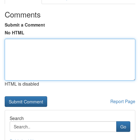
Comments
Submit a Comment
No HTML
HTML is disabled
Report Page
Search
Go