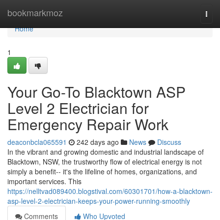
Home
bookmarkmoz
Togg
navi
Home
1
Your Go-To Blacktown ASP
Level 2 Electrician for
Emergency Repair Work
deaconbcla065591
242 days ago
News
Discuss
In the vibrant and growing domestic and industrial landscape of
Blacktown, NSW, the trustworthy flow of electrical energy is not
simply a benefit-- it's the lifeline of homes, organizations, and
important services. This
https://nelltvad089400.blogstival.com/60301701/how-a-blacktown-
asp-level-2-electrician-keeps-your-power-running-smoothly
Comments
Who Upvoted