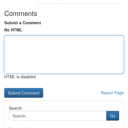
Comments
Submit a Comment
No HTML
HTML is disabled
Report Page
Search
Go