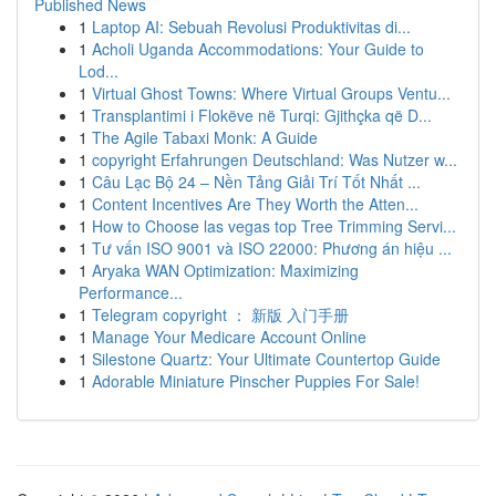
Published News
1
Laptop AI: Sebuah Revolusi Produktivitas di...
1
Acholi Uganda Accommodations: Your Guide to
Lod...
1
Virtual Ghost Towns: Where Virtual Groups Ventu...
1
Transplantimi i Flokëve në Turqi: Gjithçka që D...
1
The Agile Tabaxi Monk: A Guide
1
copyright Erfahrungen Deutschland: Was Nutzer w...
1
Câu Lạc Bộ 24 – Nền Tảng Giải Trí Tốt Nhất ...
1
Content Incentives Are They Worth the Atten...
1
How to Choose las vegas top Tree Trimming Servi...
1
Tư vấn ISO 9001 và ISO 22000: Phương án hiệu ...
1
Aryaka WAN Optimization: Maximizing
Performance...
1
Telegram copyright ： 新版 入门手册
1
Manage Your Medicare Account Online
1
Silestone Quartz: Your Ultimate Countertop Guide
1
Adorable Miniature Pinscher Puppies For Sale!