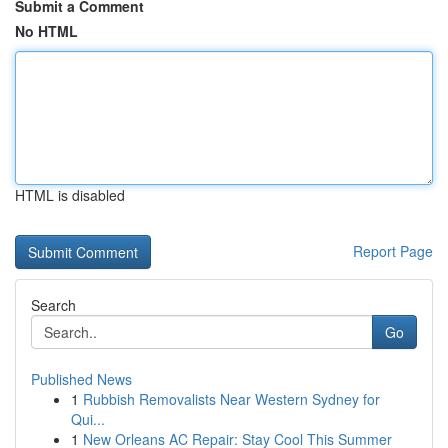
Submit a Comment
No HTML
HTML is disabled
Report Page
Search
Go
Published News
1
Rubbish Removalists Near Western Sydney for
Qui...
1
New Orleans AC Repair: Stay Cool This Summer