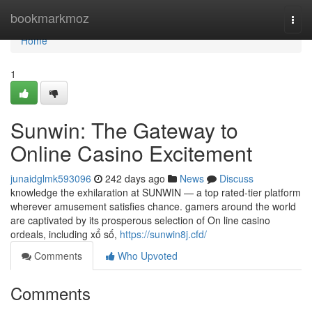
Home
bookmarkmoz
Togg
navi
Home
1
Sunwin: The Gateway to
Online Casino Excitement
junaidglmk593096
242 days ago
News
Discuss
knowledge the exhilaration at SUNWIN — a top rated-tier platform
wherever amusement satisfies chance. gamers around the world
are captivated by its prosperous selection of On line casino
ordeals, including xổ số,
https://sunwin8j.cfd/
Comments
Who Upvoted
Comments