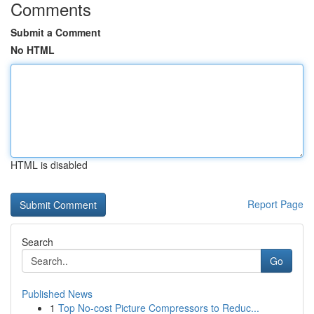
Comments
Submit a Comment
No HTML
HTML is disabled
Report Page
Search
Go
Published News
1
Top No-cost Picture Compressors to Reduc...