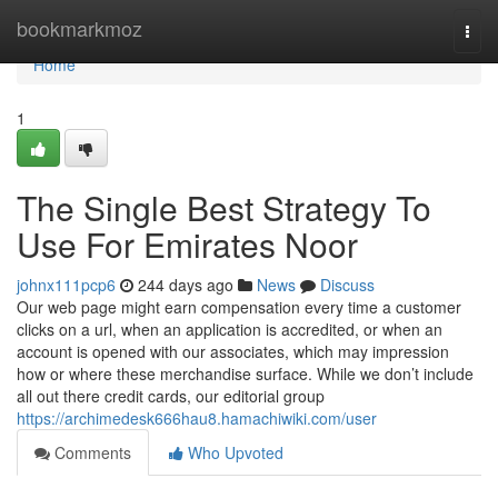
Home
bookmarkmoz
Togg
navi
Home
1
The Single Best Strategy To
Use For Emirates Noor
johnx111pcp6
244 days ago
News
Discuss
Our web page might earn compensation every time a customer
clicks on a url, when an application is accredited, or when an
account is opened with our associates, which may impression
how or where these merchandise surface. While we don’t include
all out there credit cards, our editorial group
https://archimedesk666hau8.hamachiwiki.com/user
Comments
Who Upvoted