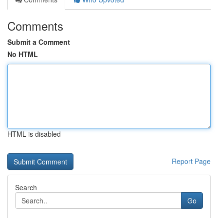
Comments
Submit a Comment
No HTML
HTML is disabled
Report Page
Search
Go