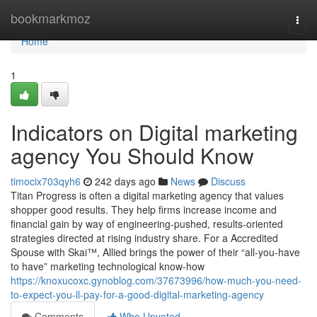
Home
bookmarkmoz
Togg
navi
Home
1
Indicators on Digital marketing
agency You Should Know
timocix703qyh6
242 days ago
News
Discuss
Titan Progress is often a digital marketing agency that values
shopper good results. They help firms increase income and
financial gain by way of engineering-pushed, results-oriented
strategies directed at rising industry share. For a Accredited
Spouse with Skai™, Allied brings the power of their “all-you-have
to have” marketing technological know-how
https://knoxucoxc.gynoblog.com/37673996/how-much-you-need-
to-expect-you-ll-pay-for-a-good-digital-marketing-agency
Comments
Who Upvoted