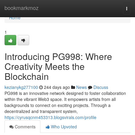
Home
bookmarkmoz
Togg
navi
Home
1
Introducing PG998: Where
Creativity Meets the
Blockchain
kezianykg277100
244 days ago
News
Discuss
PG998 is an innovative network designed to foster collaboration
within the vibrant Web3 space. It empowers artists from all
backgrounds to connect on exciting projects. Through a
decentralized and transparent system,
https://cyrusqcnm453313.blogsvirals.com/profile
Comments
Who Upvoted