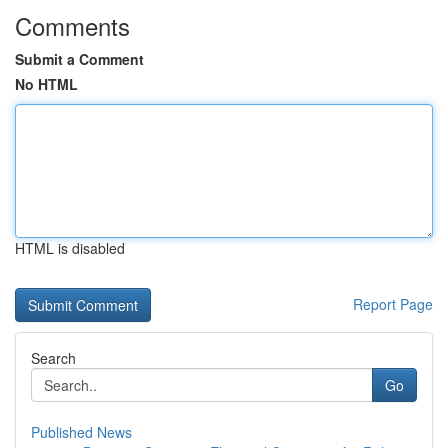
Comments
Submit a Comment
No HTML
HTML is disabled
Report Page
Search
Go
Published News