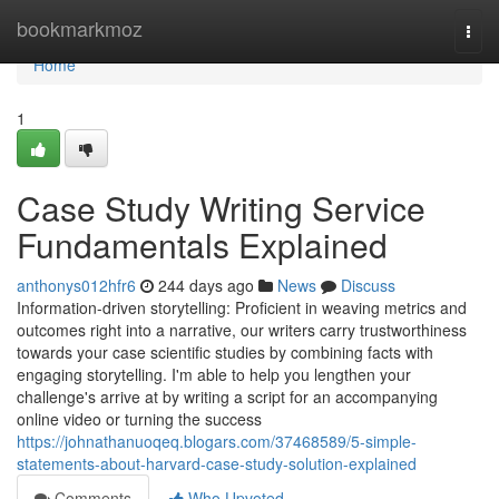
Home
bookmarkmoz
Togg
navi
Home
1
Case Study Writing Service
Fundamentals Explained
anthonys012hfr6
244 days ago
News
Discuss
Information-driven storytelling: Proficient in weaving metrics and
outcomes right into a narrative, our writers carry trustworthiness
towards your case scientific studies by combining facts with
engaging storytelling. I'm able to help you lengthen your
challenge's arrive at by writing a script for an accompanying
online video or turning the success
https://johnathanuoqeq.blogars.com/37468589/5-simple-
statements-about-harvard-case-study-solution-explained
Comments
Who Upvoted