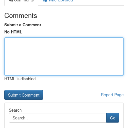
Comments
Submit a Comment
No HTML
HTML is disabled
Report Page
Search
Go