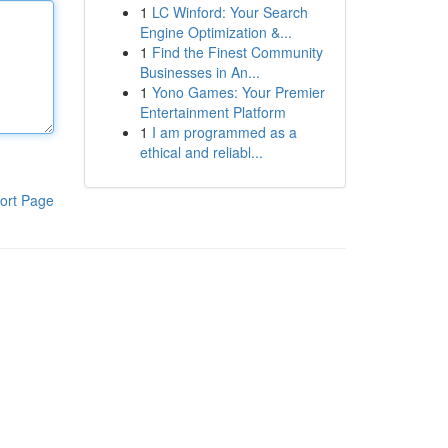
1
LC Winford: Your Search
Engine Optimization &...
1
Find the Finest Community
Businesses in An...
1
Yono Games: Your Premier
Entertainment Platform
1
I am programmed as a
ethical and reliabl...
ort Page