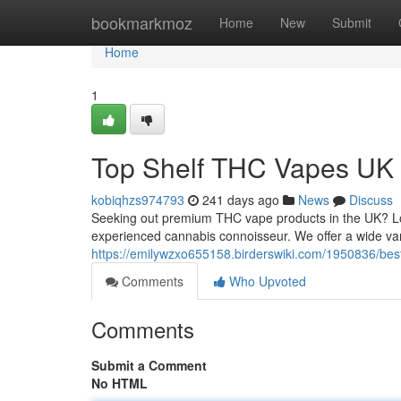
Home
bookmarkmoz
Home
New
Submit
Home
1
Top Shelf THC Vapes UK
kobiqhzs974793
241 days ago
News
Discuss
Seeking out premium THC vape products in the UK? Look
experienced cannabis connoisseur. We offer a wide var
https://emilywzxo655158.birderswiki.com/1950836/be
Comments
Who Upvoted
Comments
Submit a Comment
No HTML