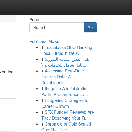
Search
Go
Published News
1
Tuscaloosa SEO Ranking
Local Firms in the W...
1
نقل عفش المدينة المنورة:
دليل شامل للخدمات والأ...
1
Accessing Real-Time
even the
Futures Data: A
Developer's...
1
Ibogaine Administration
Perth: A Comprehensiv...
1
Budgeting Strategies for
Career Growth
1
SFX Funded Reviews: Are
They Deserving Your Tr...
1
Chronicle of Gold Scaled
One The Tale