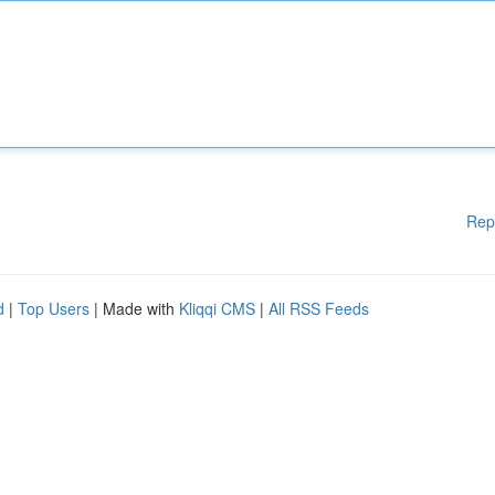
Rep
d
|
Top Users
| Made with
Kliqqi CMS
|
All RSS Feeds