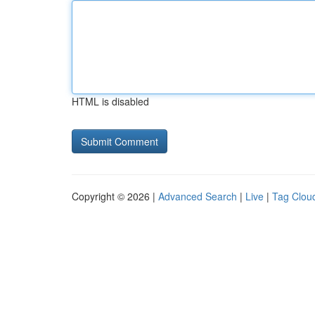
HTML is disabled
Copyright © 2026 |
Advanced Search
|
Live
|
Tag Clou