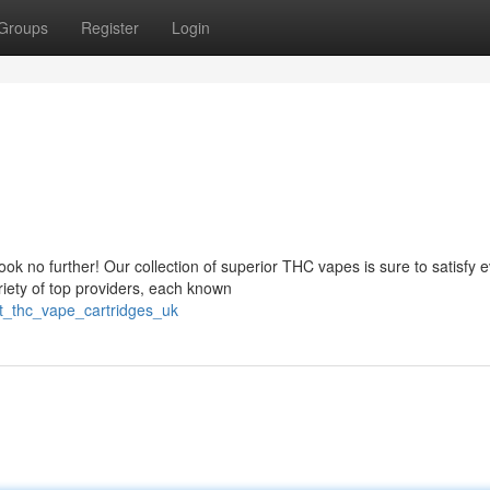
Groups
Register
Login
 no further! Our collection of superior THC vapes is sure to satisfy 
iety of top providers, each known
st_thc_vape_cartridges_uk