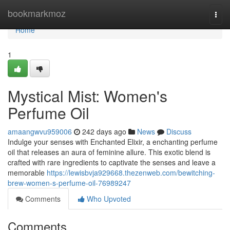
Home
bookmarkmoz
Togg
navi
Home
1
Mystical Mist: Women's
Perfume Oil
amaangwvu959006
242 days ago
News
Discuss
Indulge your senses with Enchanted Elixir, a enchanting perfume
oil that releases an aura of feminine allure. This exotic blend is
crafted with rare ingredients to captivate the senses and leave a
memorable
https://lewisbvja929668.thezenweb.com/bewitching-
brew-women-s-perfume-oil-76989247
Comments
Who Upvoted
Comments