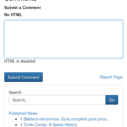
Submit a Comment
No HTML
HTML is disabled
Report Page
Search
Go
Published News
1
Billetera electrónica: Guía completa para princ...
1
Turtle Candy: A Sweet History