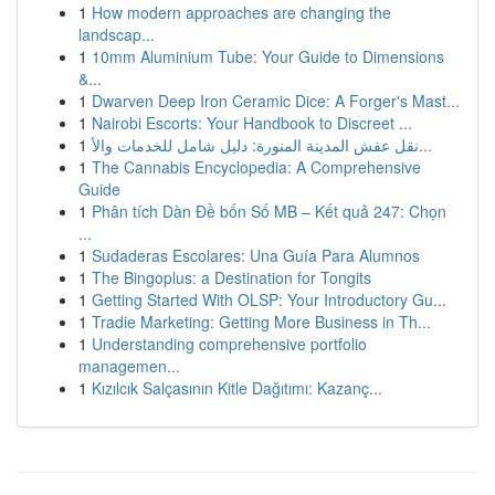
1
How modern approaches are changing the
landscap...
1
10mm Aluminium Tube: Your Guide to Dimensions
&...
1
Dwarven Deep Iron Ceramic Dice: A Forger's Mast...
1
Nairobi Escorts: Your Handbook to Discreet ...
1
نقل عفش المدينة المنورة: دليل شامل للخدمات والأ...
1
The Cannabis Encyclopedia: A Comprehensive
Guide
1
Phân tích Dàn Đề bốn Số MB – Kết quả 247: Chọn
...
1
Sudaderas Escolares: Una Guía Para Alumnos
1
The Bingoplus: a Destination for Tongits
1
Getting Started With OLSP: Your Introductory Gu...
1
Tradie Marketing: Getting More Business in Th...
1
Understanding comprehensive portfolio
managemen...
1
Kızılcık Salçasının Kitle Dağıtımı: Kazanç...