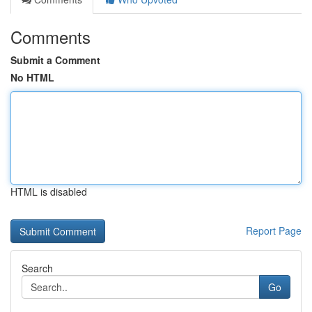
Comments
Submit a Comment
No HTML
HTML is disabled
Report Page
Search
Go