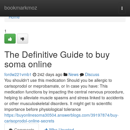
Home
bookmarkmoz
Togg
navi
Home
1
The Definitive Guide to buy
soma online
fordw221vmb1
242 days ago
News
Discuss
You shouldn't use this medication Should you be allergic to
carisoprodol or meprobamate, or In case you have: This
medication functions by impacting the central nervous procedure,
helping to alleviate muscle spasms and stress linked to accidents
or other musculoskeletal disorders. It might get to scientific
importance before physiological tolerance
https://buyonlinesoma30504.answerblogs.com/39197874/buy-
carisoprodol-online-secrets
Comments
Who Upvoted