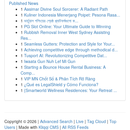
Published News
1
Aasimar Divine Soul Sorcerer: A Radiant Path
1
Kuliner Indonesia Menerjang Poipet: Pesona Rasa...
1
ভার্চুয়াল শপিংয়ের শ্রেষ্ঠ প্ল্যাটফর্মগুলো ক...
1
PG Slot Online: Your Ultimate Guide to Winning
1
Rubbish Removal Inner West Sydney Assisting
Res...
1
Seamless Gutters: Protection and Style for Your...
1
Achieving competitive edge through methodical d...
1
Tusport AI: Revolutionizing Competitive Dat...
1
Iwaata Gun Nuh Lef Mi Gun
1
Starting a Bounce House Rental Business: A
Comp...
1
VIP MN Chốt Số & Phân Tích Rõ Ràng
1
¿Qué es LegalShield y Cómo Funciona?
1
{Smartworld Wellness Residences: Your Retreat ...
Copyright © 2026 |
Advanced Search
|
Live
|
Tag Cloud
|
Top
Users
| Made with
Kliqqi CMS
|
All RSS Feeds