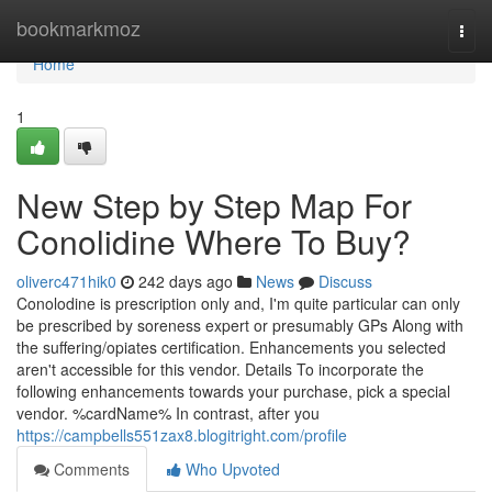
Home
bookmarkmoz
Togg
navi
Home
1
New Step by Step Map For
Conolidine Where To Buy?
oliverc471hik0
242 days ago
News
Discuss
Conolodine is prescription only and, I'm quite particular can only
be prescribed by soreness expert or presumably GPs Along with
the suffering/opiates certification. Enhancements you selected
aren't accessible for this vendor. Details To incorporate the
following enhancements towards your purchase, pick a special
vendor. %cardName% In contrast, after you
https://campbells551zax8.blogitright.com/profile
Comments
Who Upvoted