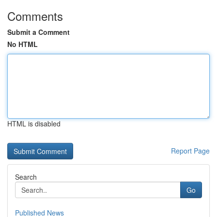
Comments
Submit a Comment
No HTML
HTML is disabled
Report Page
Search
Go
Published News