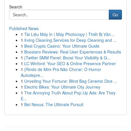
Search
Go
Published News
1
Tài Liệu Máy In | Máy Photocopy | Thiết Bị Văn...
1
Irving Cleaning Services for Deep Cleaning and ...
1
Best Crypto Casino: Your Ultimate Guide
1
Boostaro Reviews: Real User Experiences & Results
1
{Twitter SMM Panel: Boost Your Visibility & G...
1
LC Winford: Your SEO & Online Presence Partner
1
{Rindo de Mim Pra Não Chorar: O Humor
Autodepre...
1
Unveiling Your Fortune: Blind Bag Ceramic Dice ...
1
Electric Bikes: Your Ultimate City Journey
1
The Annoying Truth About Pop-Up Ads: Are They
E...
1
Bet Nexus: The Ultimate Pursuit