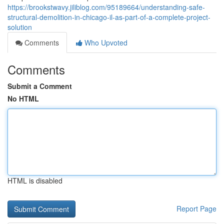
https://brookstwavy.jiliblog.com/95189664/understanding-safe-
structural-demolition-in-chicago-il-as-part-of-a-complete-project-
solution
Comments
Who Upvoted
Comments
Submit a Comment
No HTML
HTML is disabled
Report Page