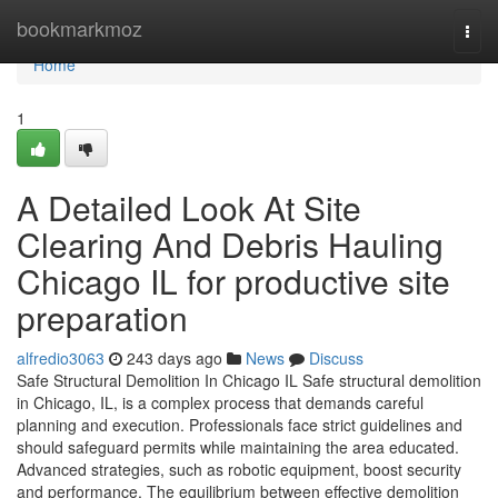
Home
bookmarkmoz
Togg
navi
Home
1
A Detailed Look At Site
Clearing And Debris Hauling
Chicago IL for productive site
preparation
alfredio3063
243 days ago
News
Discuss
Safe Structural Demolition In Chicago IL Safe structural demolition
in Chicago, IL, is a complex process that demands careful
planning and execution. Professionals face strict guidelines and
should safeguard permits while maintaining the area educated.
Advanced strategies, such as robotic equipment, boost security
and performance. The equilibrium between effective demolition