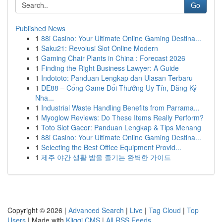
Go
Published News
1
88i Casino: Your Ultimate Online Gaming Destina...
1
Saku21: Revolusi Slot Online Modern
1
Gaming Chair Plants in China : Forecast 2026
1
Finding the Right Business Lawyer: A Guide
1
Indototo: Panduan Lengkap dan Ulasan Terbaru
1
DE88 – Cổng Game Đổi Thưởng Uy Tín, Đăng Ký
Nha...
1
Industrial Waste Handling Benefits from Parrama...
1
Myoglow Reviews: Do These Items Really Perform?
1
Toto Slot Gacor: Panduan Lengkap & Tips Menang
1
88i Casino: Your Ultimate Online Gaming Destina...
1
Selecting the Best Office Equipment Provid...
1
제주 야간 생활 밤을 즐기는 완벽한 가이드
Copyright © 2026 |
Advanced Search
|
Live
|
Tag Cloud
|
Top
Users
| Made with
Kliqqi CMS
|
All RSS Feeds