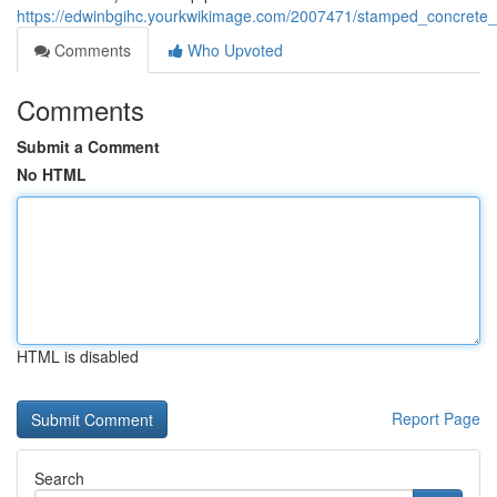
https://edwinbgihc.yourkwikimage.com/2007471/stamped_concrete
Comments
Who Upvoted
Comments
Submit a Comment
No HTML
HTML is disabled
Report Page
Search