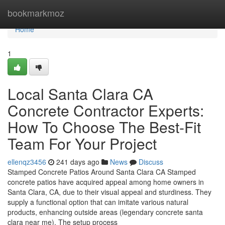
Home
bookmarkmoz
Home
1
Local Santa Clara CA
Concrete Contractor Experts:
How To Choose The Best-Fit
Team For Your Project
ellenqz3456
241 days ago
News
Discuss
Stamped Concrete Patios Around Santa Clara CA Stamped
concrete patios have acquired appeal among home owners in
Santa Clara, CA, due to their visual appeal and sturdiness. They
supply a functional option that can imitate various natural
products, enhancing outside areas (legendary concrete santa
clara near me). The setup process