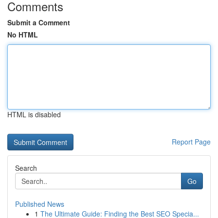
Comments
Submit a Comment
No HTML
HTML is disabled
Report Page
Search
Go
Published News
1
The Ultimate Guide: Finding the Best SEO Specia...