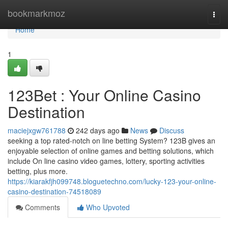
Home
bookmarkmoz
Togg
navi
Home
1
123Bet : Your Online Casino
Destination
maciejxgw761788
242 days ago
News
Discuss
seeking a top rated-notch on line betting System? 123B gives an
enjoyable selection of online games and betting solutions, which
include On line casino video games, lottery, sporting activities
betting, plus more.
https://kiarakfjh099748.bloguetechno.com/lucky-123-your-online-
casino-destination-74518089
Comments
Who Upvoted