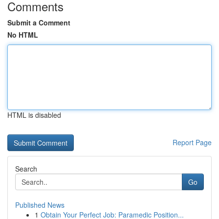
Comments
Submit a Comment
No HTML
HTML is disabled
Report Page
Search
Go
Published News
1
Obtain Your Perfect Job: Paramedic Position...