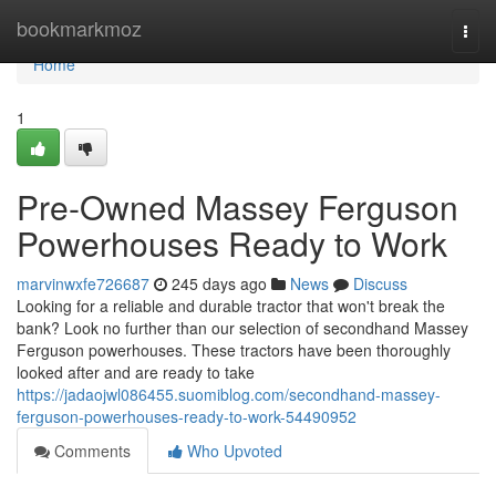
Home
bookmarkmoz
Togg
navi
Home
1
Pre-Owned Massey Ferguson
Powerhouses Ready to Work
marvinwxfe726687
245 days ago
News
Discuss
Looking for a reliable and durable tractor that won't break the
bank? Look no further than our selection of secondhand Massey
Ferguson powerhouses. These tractors have been thoroughly
looked after and are ready to take
https://jadaojwl086455.suomiblog.com/secondhand-massey-
ferguson-powerhouses-ready-to-work-54490952
Comments
Who Upvoted